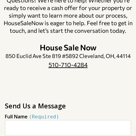
Questions? We’re here to help! Whether you’re
ready to receive a cash offer for your property or
simply want to learn more about our process,
HouseSaleNow is eager to help. Feel free to get in
touch, and let’s start the conversation today.
House Sale Now
850 Euclid Ave Ste 819 #5892 Cleveland, OH, 44114
510-710-4284
Send Us a Message
Full Name
(Required)