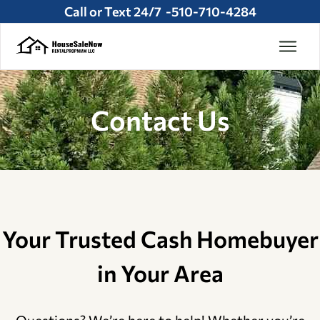
Call or Text 24/7 -
510-710-4284
Contact Us
Your Trusted Cash Homebuyer
in Your Area