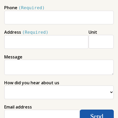
Phone
(Required)
Address
Unit
(Required)
Message
How did you hear about us
Email address