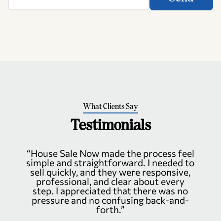
What Clients Say
Testimonials
“House Sale Now made the process feel
simple and straightforward. I needed to
sell quickly, and they were responsive,
professional, and clear about every
step. I appreciated that there was no
pressure and no confusing back-and-
forth.”