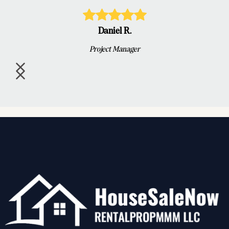
Daniel R.
Project Manager