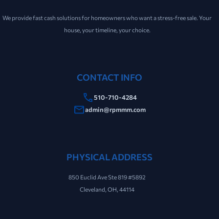
We provide fast cash solutions for homeowners who want a stress-free sale. Your
house, your timeline, your choice.
CONTACT INFO
510-710-4284
admin@rpmmm.com
PHYSICAL ADDRESS
850 Euclid Ave Ste 819 #5892
Cleveland, OH, 44114