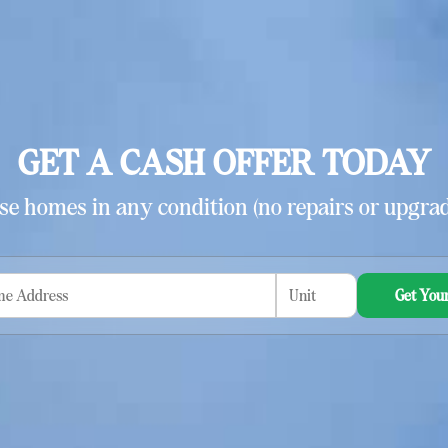
GET A CASH OFFER TODAY
e homes in any condition (no repairs or upgrad
Get Your