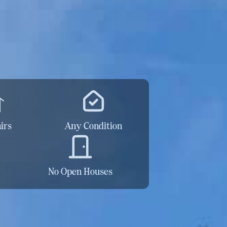
irs
Any Condition
No Open Houses