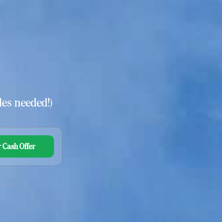
es needed!)
 Cash Offer