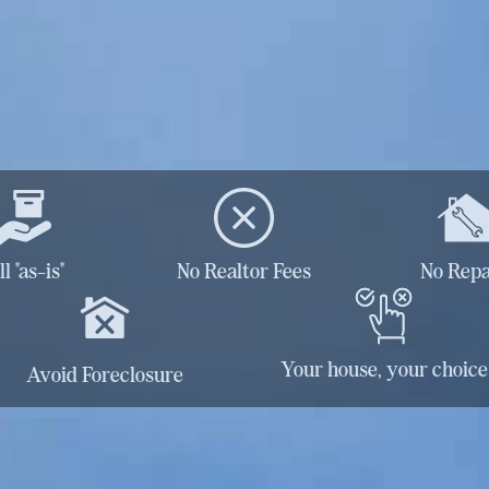
ll "as-is"
No Realtor Fees
No Repa
Your house, your choice
Avoid Foreclosure