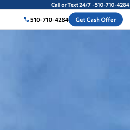
Call or Text 24/7 -
510-710-4284
510-710-4284
Get Cash Offer