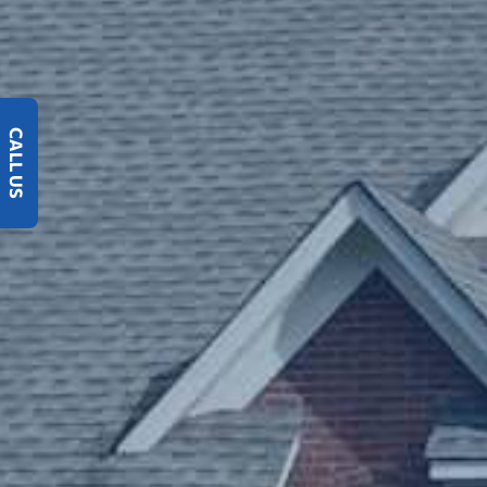
CALL US