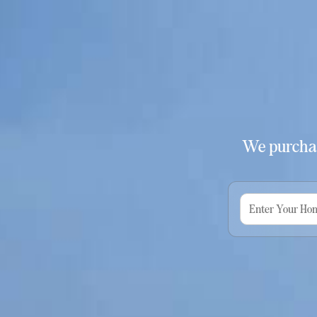
We purchas