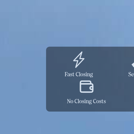
Fast Closing
Se
No Closing Costs