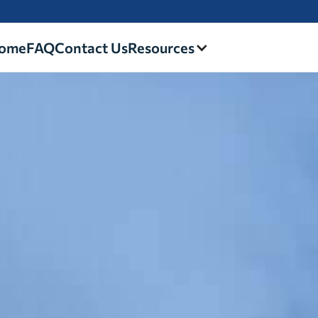
ome
FAQ
Contact Us
Resources